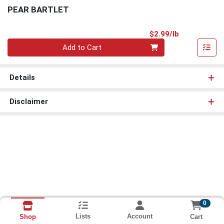
PEAR BARTLET
Product Pri
$2.99/lb
Quantity 0.00 lb
Add to Cart
Details
Disclaimer
0
Lists
Account
Cart
Shop