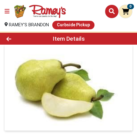
0
RAMEY'S BRANDON
Curbside Pickup
Product Details Page
Item Details