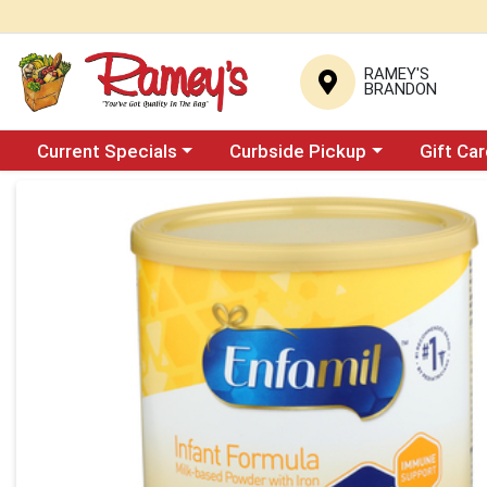
RAMEY'S
BRANDON
Choose a category menu
Choose a category menu
Current Specials
Curbside Pickup
Gift Ca
Product Details Page