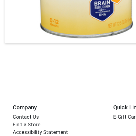
Company
Quick Li
Contact Us
E-Gift Ca
Find a Store
Accessibility Statement