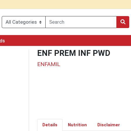
rds
ENF PREM INF PWD
ENFAMIL
Details
Nutrition
Disclaimer