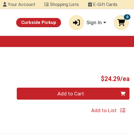
Your Account
Shopping Lists
E-Gift Cards
0
Sign In
Curbside Pickup
P
$24.29/ea
Quantity 0
Add to Cart
Add to List