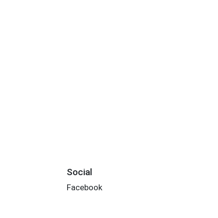
Social
Facebook