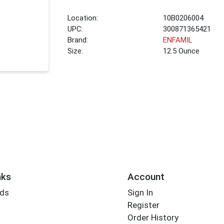
Location:
10B0206004
UPC:
300871365421
Brand:
ENFAMIL
Size:
12.5 Ounce
nks
Account
rds
Sign In
Register
Order History