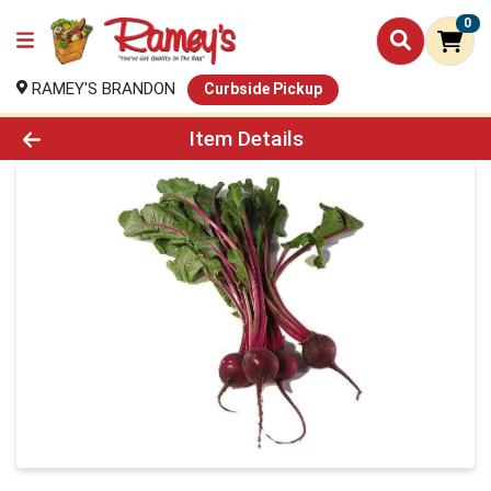
0
RAMEY'S BRANDON
Curbside Pickup
Product Details Page
Item Details