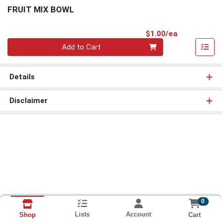
FRUIT MIX BOWL
Product Pri
$1.00/ea
Quantity 0
Add to Cart
Details
Disclaimer
0
Lists
Account
Cart
Shop