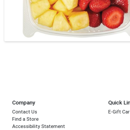
Company
Quick Li
Contact Us
E-Gift Ca
Find a Store
Accessibility Statement