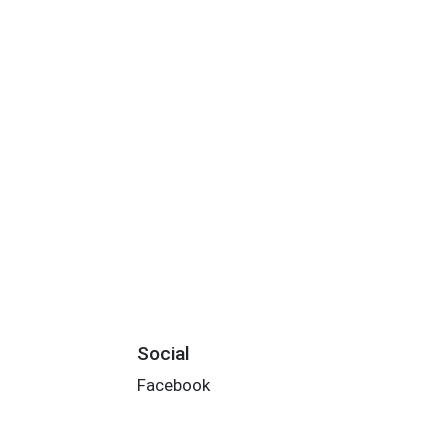
Social
Facebook