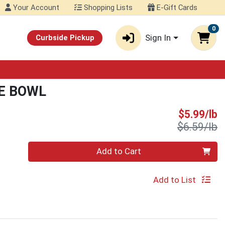
Your Account
Shopping Lists
E-Gift Cards
0
Sign In
Curbside Pickup
E BOWL
S
$5.99/lb
P
$6.59/lb
Quantity 0.00 lb
Add to Cart
Add to List