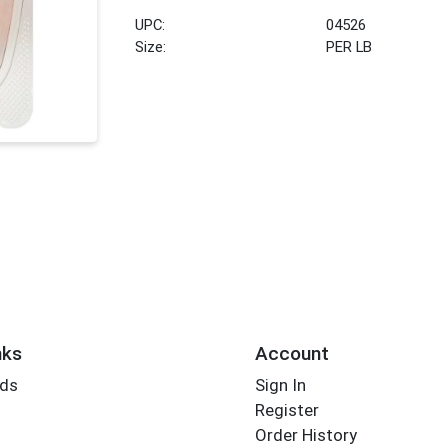
UPC:
04526
Size:
PER LB
nks
Account
rds
Sign In
Register
Order History