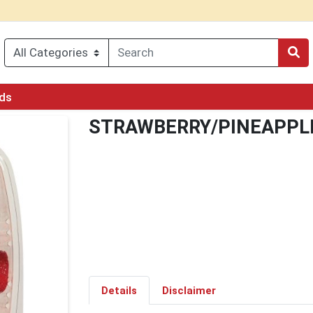
rds
STRAWBERRY/PINEAPPL
Details
Disclaimer