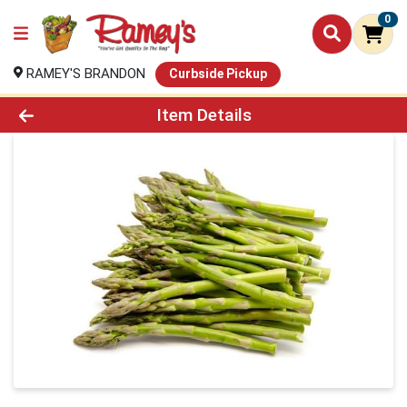
0
RAMEY'S BRANDON
Curbside Pickup
Product Details Page
Item Details