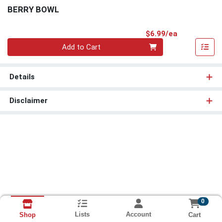
BERRY BOWL
Product Pri
$6.99/ea
Quantity 0
Add to Cart
Details
Disclaimer
0
Lists
Account
Cart
Shop