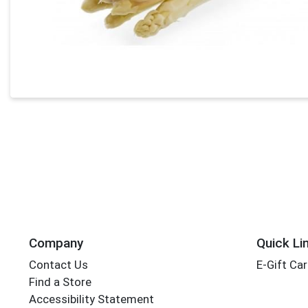
Company
Quick Li
Contact Us
E-Gift Ca
Find a Store
Accessibility Statement