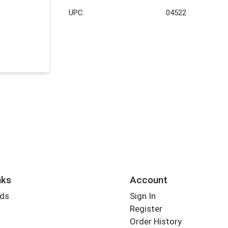
UPC:
04522
nks
Account
rds
Sign In
Register
Order History