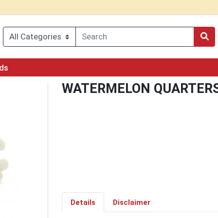
rds
WATERMELON QUARTER
Details
Disclaimer