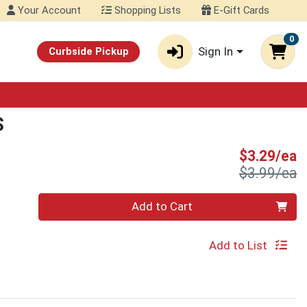
Your Account
Shopping Lists
E-Gift Cards
0
Sign In
Curbside Pickup
S
S
$3.29/ea
P
$3.99/ea
Quantity 0
Add to Cart
Add to List