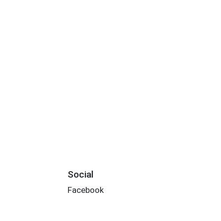
Social
Facebook