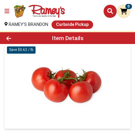
0
RAMEY'S BRANDON
Curbside Pickup
Product Details Page
Item Details
Save $0.62 / lb