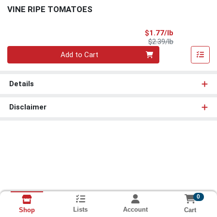
VINE RIPE TOMATOES
Sale Price
$1.77/lb
Product Price
$2.39/lb
Quantity 0.00 lb
Add to Cart
Details
Disclaimer
0
Lists
Account
Cart
Shop