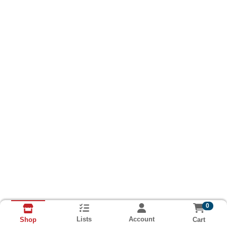
0
Lists
Account
Cart
Shop