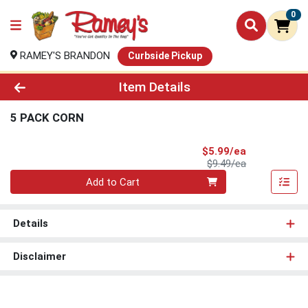
0
RAMEY'S BRANDON
Curbside Pickup
Product Details Page
Item Details
5 PACK CORN
Sale Price
$5.99/ea
Product Price
$9.49/ea
Quantity 0
Add to Cart
Details
Disclaimer