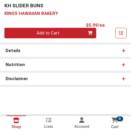
KH SLIDER BUNS
KINGS HAWAIIAN BAKERY
Product Pri
$5.99/ea
Quantity 0
Add to Cart
Details
Nutrition
Disclaimer
0
Lists
Account
Cart
Shop