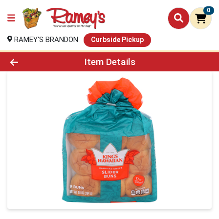
0
RAMEY'S BRANDON
Curbside Pickup
Product Details Page
Item Details