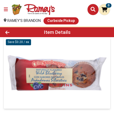
0
RAMEY'S BRANDON
Curbside Pickup
Product Details Page
Item Details
Save $0.20 / ea