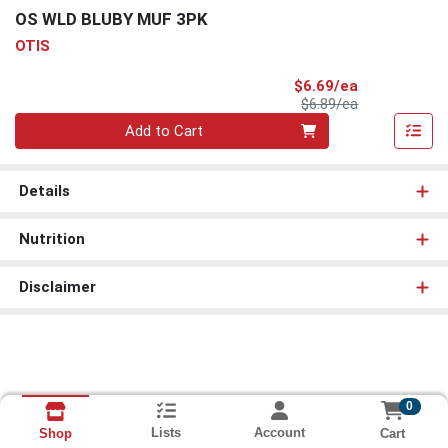
OS WLD BLUBY MUF 3PK
OTIS
Sale Price
$6.69/ea
Product Price
$6.89/ea
Quantity 0
Add to Cart
Details
Nutrition
Disclaimer
0
Lists
Account
Cart
Shop