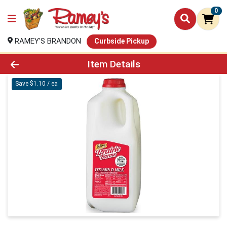
0
RAMEY'S BRANDON
Curbside Pickup
Product Details Page
Item Details
Save $1.10 / ea