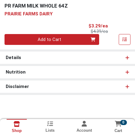
PR FARM MILK WHOLE 64Z
PRAIRIE FARMS DAIRY
Sale Price
$3.29/ea
Product Price
$4.39/ea
Quantity 0
Add to Cart
Details
Nutrition
Disclaimer
0
Lists
Account
Cart
Shop