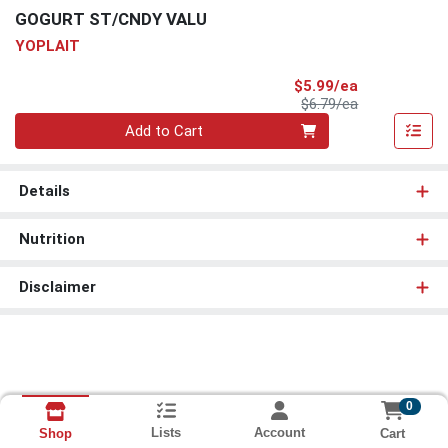
GOGURT ST/CNDY VALU
YOPLAIT
Sale Price
$5.99/ea
Product Price
$6.79/ea
Quantity 0
Add to Cart
Details
Nutrition
Disclaimer
0
Lists
Account
Cart
Shop