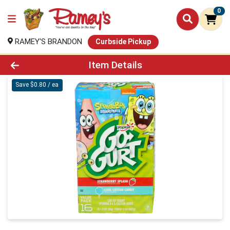
0
RAMEY'S BRANDON
Curbside Pickup
Product Details Page
Item Details
Save $0.80 / ea