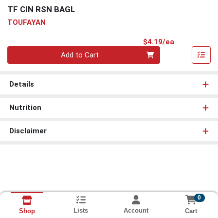
TF CIN RSN BAGL
TOUFAYAN
Product Pri
$4.19/ea
Quantity 0
Add to Cart
Details
Nutrition
Disclaimer
0
Lists
Account
Cart
Shop