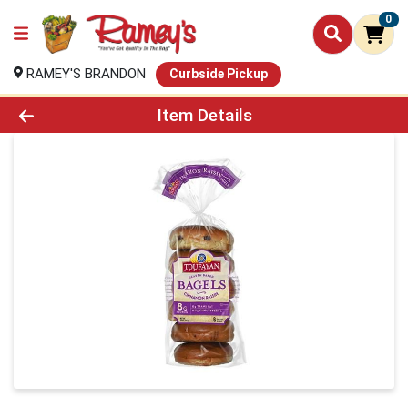
0
RAMEY'S BRANDON
Curbside Pickup
Product Details Page
Item Details