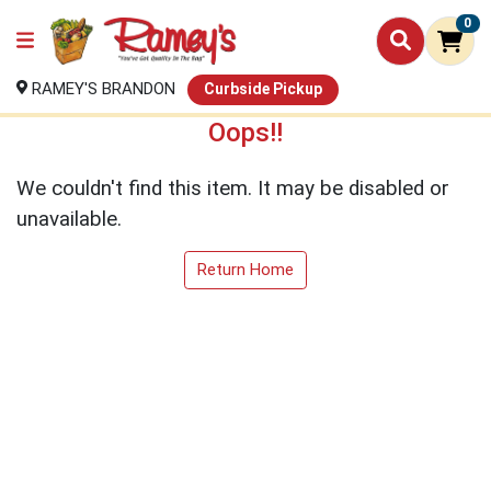
0
RAMEY'S BRANDON
Curbside Pickup
Oops!!
We couldn't find this item. It may be disabled or
unavailable.
Return Home