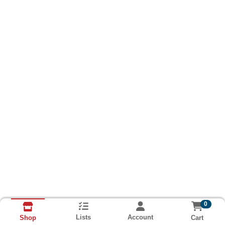
0
Lists
Account
Cart
Shop