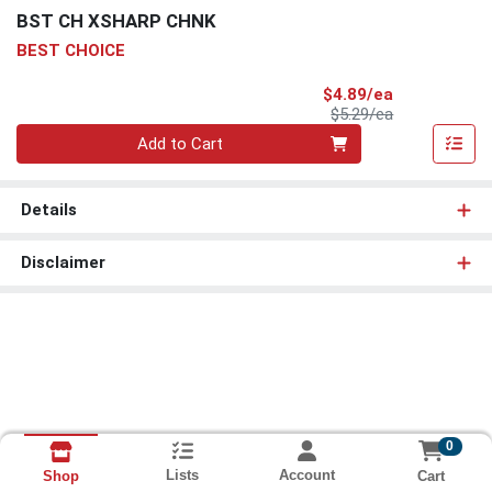
BST CH XSHARP CHNK
BEST CHOICE
Sale Price
$4.89/ea
Product Price
$5.29/ea
Quantity 0
Add to Cart
Details
Disclaimer
0
Lists
Account
Cart
Shop