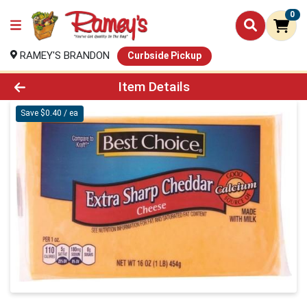
0
RAMEY'S BRANDON
Curbside Pickup
Product Details Page
Item Details
Save $0.40 / ea