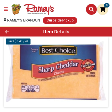
0
RAMEY'S BRANDON
Curbside Pickup
Product Details Page
Item Details
Save $0.40 / ea