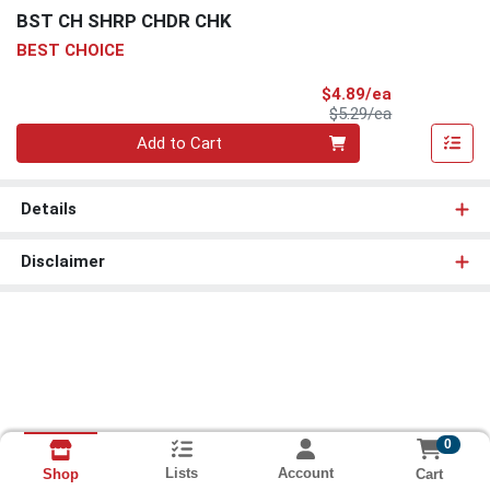
BST CH SHRP CHDR CHK
BEST CHOICE
Sale Price
$4.89/ea
Product Price
$5.29/ea
Quantity 0
Add to Cart
Details
Disclaimer
0
Lists
Account
Cart
Shop