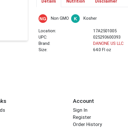
Details
Nutrition
Disclaimer
Non GMO
Kosher
Location:
17A2501005
UPC:
025293600393
Brand:
DANONE US LLC
Size:
64.0 Fl oz
nks
Account
rds
Sign In
Register
Order History