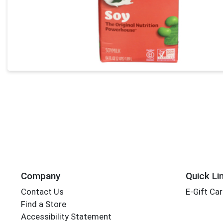
Company
Quick Li
Contact Us
E-Gift Ca
Find a Store
Accessibility Statement