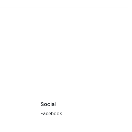
Social
Facebook