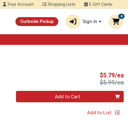
Your Account
Shopping Lists
E-Gift Cards
0
Sign In
Curbside Pickup
S
$5.79/ea
P
$5.99/ea
Quantity 0
Add to Cart
Add to List