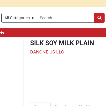
rds
SILK SOY MILK PLAIN
DANONE US LLC