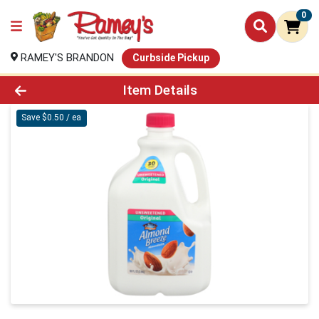
0
RAMEY'S BRANDON
Curbside Pickup
Product Details Page
Item Details
Save $0.50 / ea