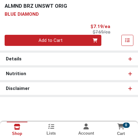
ALMND BRZ UNSWT ORIG
BLUE DIAMOND
Sale Price
$7.19/ea
Product Price
$7.69/ea
Quantity 0
Add to Cart
Details
Nutrition
Disclaimer
0
Lists
Account
Cart
Shop