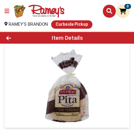
0
RAMEY'S BRANDON
Curbside Pickup
Product Details Page
Item Details