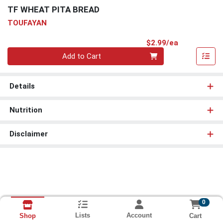
TF WHEAT PITA BREAD
TOUFAYAN
Product Pri
$2.99/ea
Quantity 0
Add to Cart
Details
Nutrition
Disclaimer
0
Lists
Account
Cart
Shop