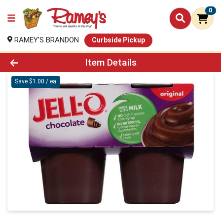
0
RAMEY'S BRANDON
Curbside Pickup
Product Details Page
Item Details
Save $1.00 / ea