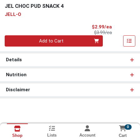
JEL CHOC PUD SNACK 4
JELL-O
Sale Price
$2.99/ea
Product Price
$3.99/ea
Quantity 0
Add to Cart
Details
Nutrition
Disclaimer
0
Lists
Account
Cart
Shop