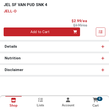
JEL SF VAN PUD SNK 4
JELL-O
Sale Price
$2.99/ea
Product Price
$3.99/ea
Quantity 0
Add to Cart
Details
Nutrition
Disclaimer
0
Lists
Account
Cart
Shop