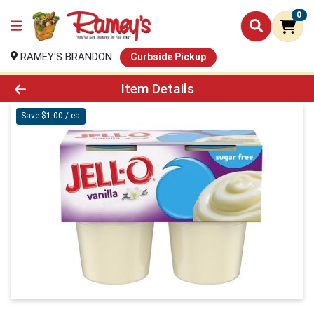
0
RAMEY'S BRANDON
Curbside Pickup
Product Details Page
Item Details
Save $1.00 / ea