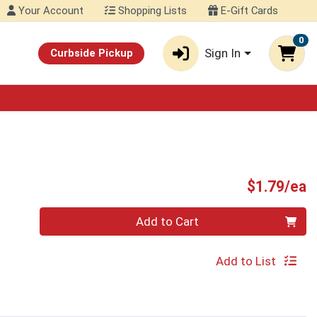
Your Account
Shopping Lists
E-Gift Cards
0
Sign In
Curbside Pickup
P
$1.79/ea
Quantity 0
Add to Cart
Add to List