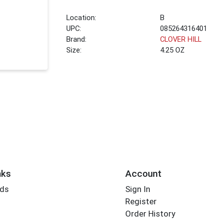
Location:
B
UPC:
085264316401
Brand:
CLOVER HILL
Size:
4.25 OZ
nks
Account
rds
Sign In
Register
Order History