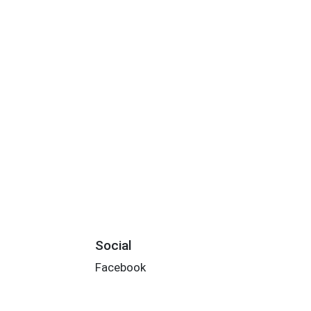
Social
Facebook