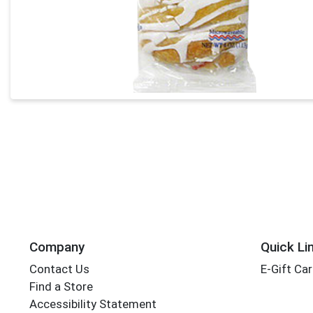
Company
Quick Li
Contact Us
E-Gift Ca
Find a Store
Accessibility Statement