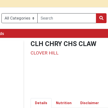
rds
CLH CHRY CHS CLAW
CLOVER HILL
Details
Nutrition
Disclaimer