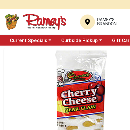
RAMEY'S
BRANDON
Choose a category menu
Choose a category menu
Current Specials
Curbside Pickup
Gift Ca
Product Details Page