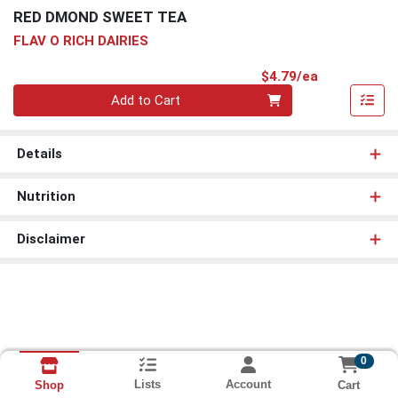
RED DMOND SWEET TEA
FLAV O RICH DAIRIES
Product Pri
$4.79/ea
Quantity 0
Add to Cart
Details
Nutrition
Disclaimer
0
Lists
Account
Cart
Shop