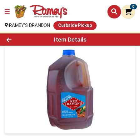
0
RAMEY'S BRANDON
Curbside Pickup
Product Details Page
Item Details