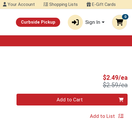
Your Account
Shopping Lists
E-Gift Cards
0
Sign In
Curbside Pickup
S
$2.49/ea
P
$2.59/ea
Quantity 0
Add to Cart
Add to List