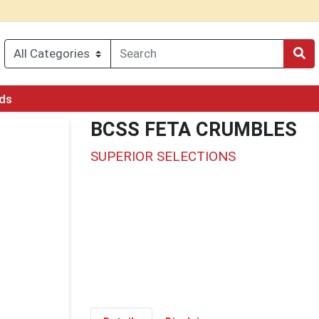
rds
BCSS FETA CRUMBLES
SUPERIOR SELECTIONS