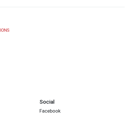
TIONS
Social
Facebook