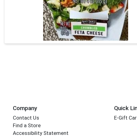
Company
Quick Li
Contact Us
E-Gift Ca
Find a Store
Accessibility Statement