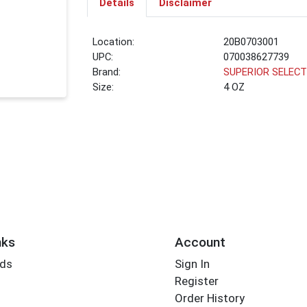
Details
Disclaimer
Location:
20B0703001
UPC:
070038627739
Brand:
SUPERIOR SELEC
Size:
4 OZ
nks
Account
rds
Sign In
Register
Order History