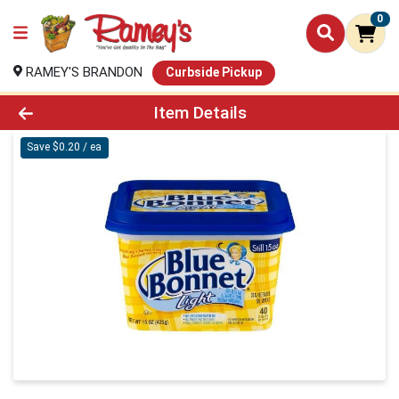
0
RAMEY'S BRANDON
Curbside Pickup
Product Details Page
Item Details
Save $0.20 / ea