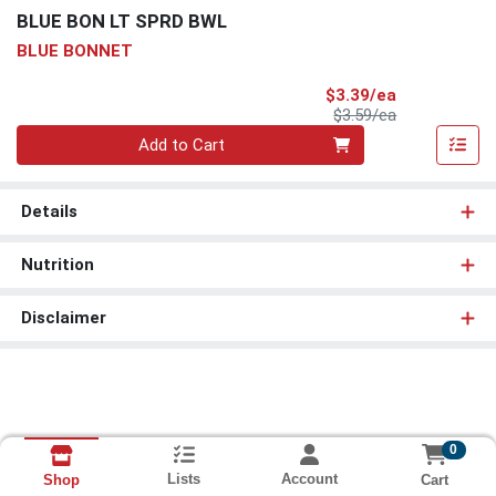
BLUE BON LT SPRD BWL
BLUE BONNET
Sale Price
$3.39/ea
Product Price
$3.59/ea
Quantity 0
Add to Cart
Details
Nutrition
Disclaimer
0
Lists
Account
Cart
Shop