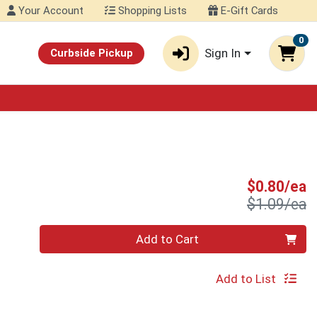
Your Account
Shopping Lists
E-Gift Cards
0
Sign In
Curbside Pickup
S
$0.80/ea
P
$1.09/ea
Quantity 0
Add to Cart
Add to List