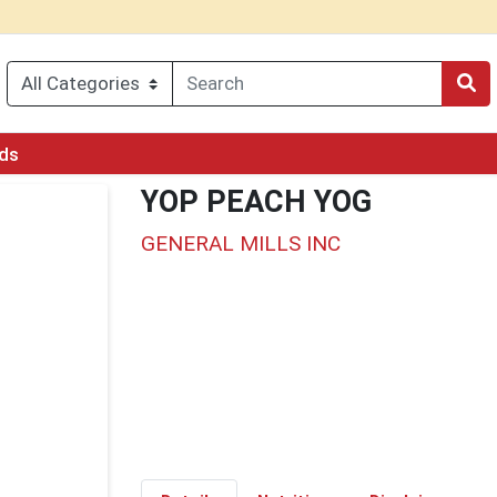
rds
YOP PEACH YOG
GENERAL MILLS INC