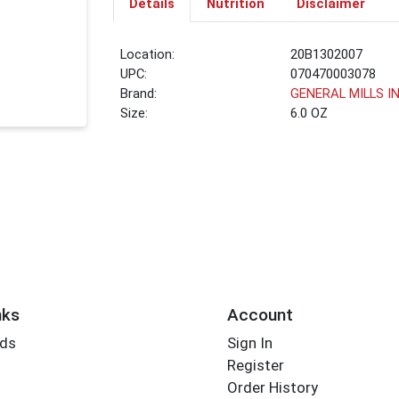
Details
Nutrition
Disclaimer
Location:
20B1302007
UPC:
070470003078
Brand:
GENERAL MILLS I
Size:
6.0 OZ
nks
Account
rds
Sign In
Register
Order History