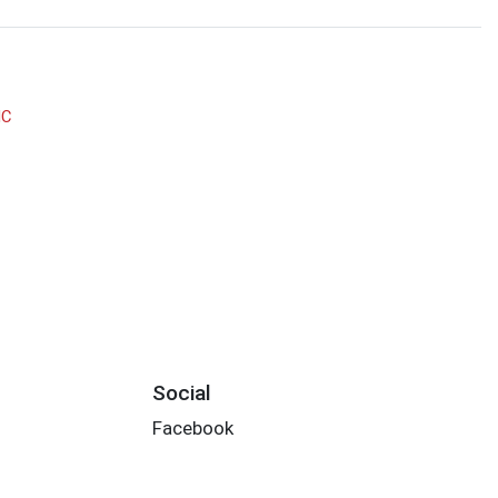
NC
Social
Facebook