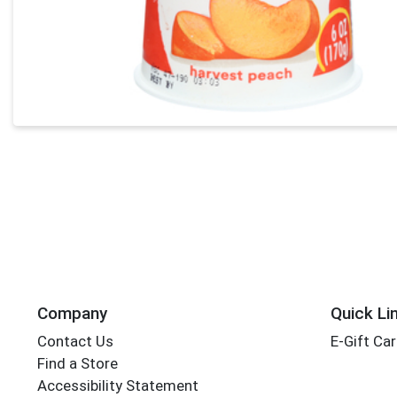
Company
Quick Li
Contact Us
E-Gift Ca
Find a Store
Accessibility Statement