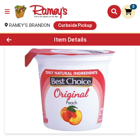
0
RAMEY'S BRANDON
Curbside Pickup
Product Details Page
Item Details