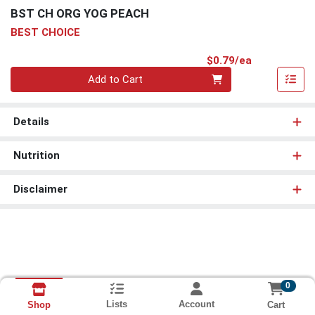
BST CH ORG YOG PEACH
BEST CHOICE
Product Pri
$0.79/ea
Quantity 0
Add to Cart
Details
Nutrition
Disclaimer
0
Lists
Account
Cart
Shop