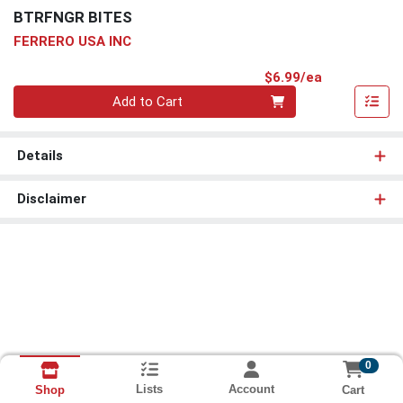
BTRFNGR BITES
FERRERO USA INC
Product Pri
$6.99/ea
Quantity 0
Add to Cart
Details
Disclaimer
0
Lists
Account
Cart
Shop