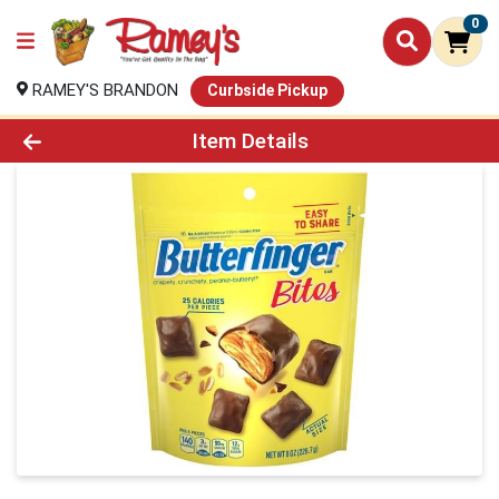
0
RAMEY'S BRANDON
Curbside Pickup
Product Details Page
Item Details