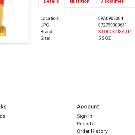
Details
Nutrition
Disclaimer
Location:
09A0903004
UPC:
072799008611
Brand:
STORCK USA LP
Size:
5.5 OZ
nks
Account
rds
Sign In
Register
Order History