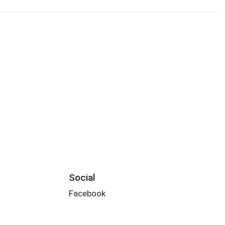
Social
Facebook