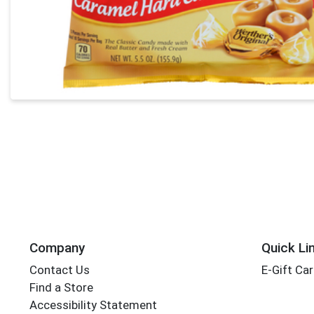
Company
Quick Li
Contact Us
E-Gift Ca
Find a Store
Accessibility Statement