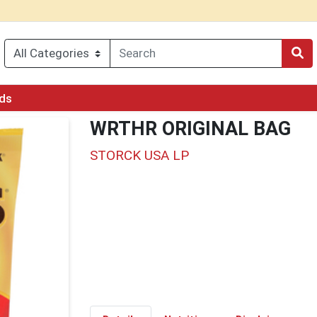
rds
WRTHR ORIGINAL BAG
STORCK USA LP