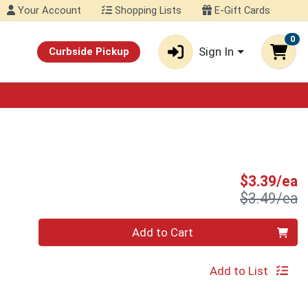
Your Account
Shopping Lists
E-Gift Cards
0
Sign In
Curbside Pickup
S
$3.39/ea
P
$3.49/ea
Quantity 0
Add to Cart
Add to List