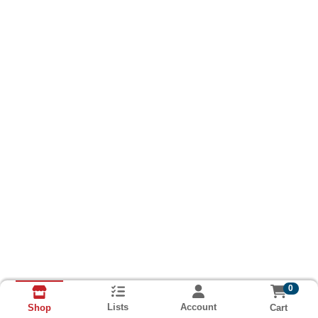
0
Lists
Account
Cart
Shop