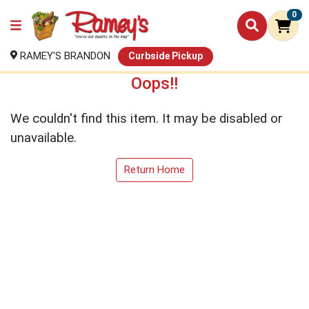
0
RAMEY'S BRANDON
Curbside Pickup
Oops!!
We couldn't find this item. It may be disabled or
unavailable.
Return Home