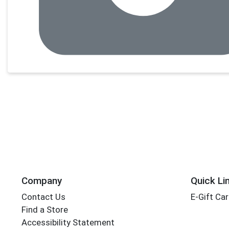
Company
Quick Li
Contact Us
E-Gift Ca
Find a Store
Accessibility Statement