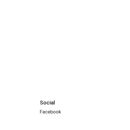
Social
Facebook