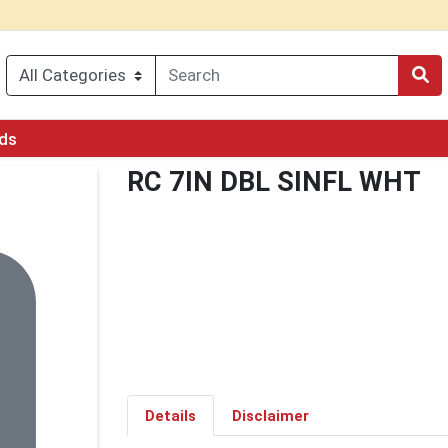
rds
RC 7IN DBL SINFL WHT
Details
Disclaimer