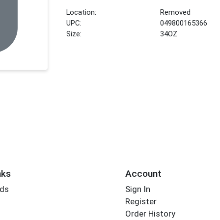
Location:
Removed
UPC:
049800165366
Size:
34OZ
nks
Account
rds
Sign In
Register
Order History