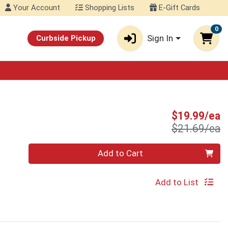
Your Account
Shopping Lists
E-Gift Cards
0
Sign In
Curbside Pickup
S
$19.99/ea
P
$21.69/ea
Quantity 0
Add to Cart
Add to List