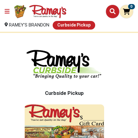
0
RAMEY'S BRANDON
Curbside Pickup
Curbside Pickup