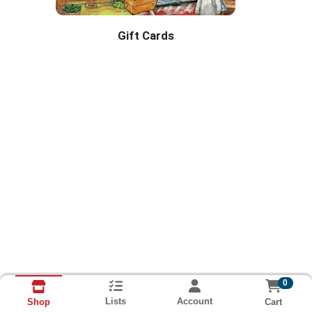
Gift Cards
RAMEY'S BRANDON Home Page
0
Lists
Account
Cart
Shop